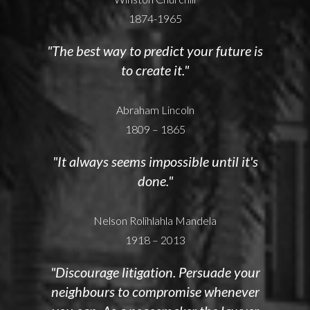
1874-1965
"The best way to predict your future is
to create it."
Abraham Lincoln
1809 – 1865
"It always seems impossible until it's
done."
Nelson Rolihlahla Mandela
1918 – 2013
"Discourage litigation. Persuade your
neighbours to compromise whenever