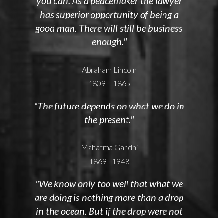
you can. As a peacemaker the lawyer
has superior opportunity of being a
good man. There will still be business
enough."
Abraham Lincoln
1809 – 1865
"The future depends on what we do in
the present."
Mahatma Gandhi
1869 - 1948
"We know only too well that what we
are doing is nothing more than a drop
in the ocean. But if the drop were not