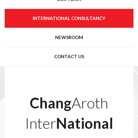
INTERNATIONAL CONSULTANCY
NEWSROOM
CONTACT US
Chang
Aroth
Inter
National